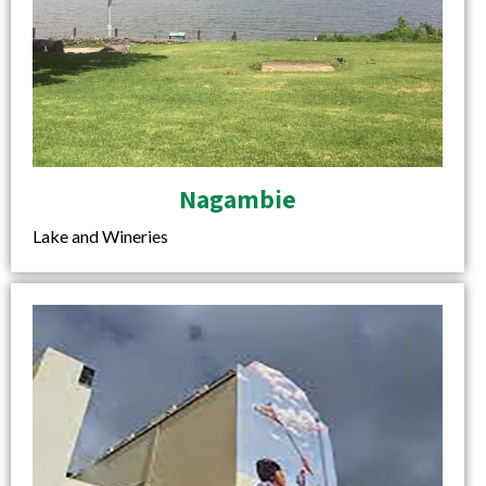
Nagambie
Lake and Wineries