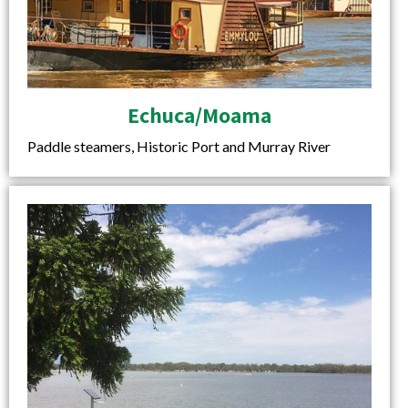
Echuca/Moama
Paddle steamers, Historic Port and Murray River