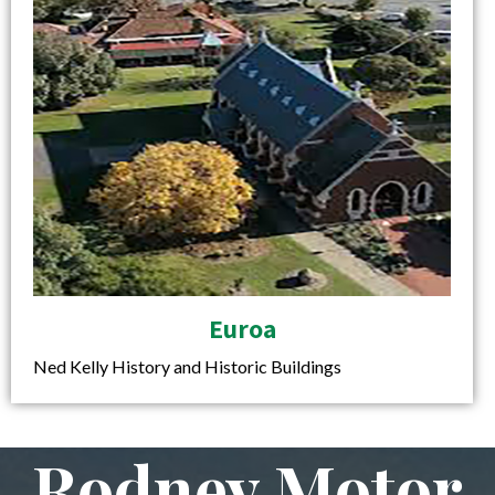
Euroa
Ned Kelly History and Historic Buildings
Rodney Motor