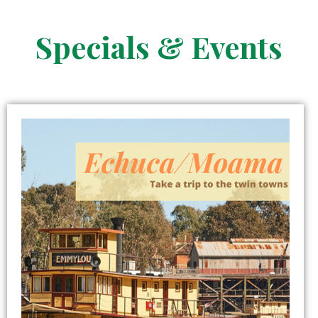
Specials & Events