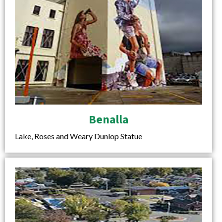
Benalla
Lake, Roses and Weary Dunlop Statue