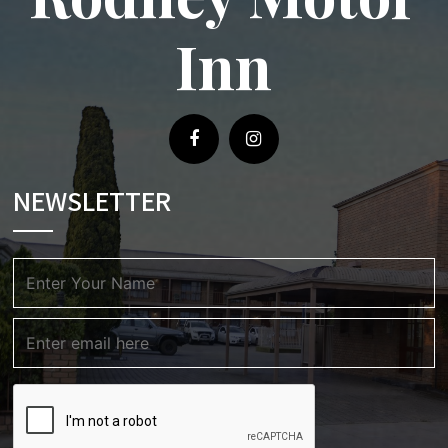
Inn
NEWSLETTER